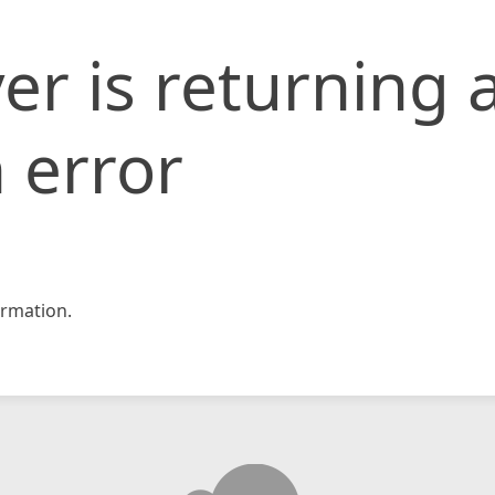
er is returning 
 error
rmation.