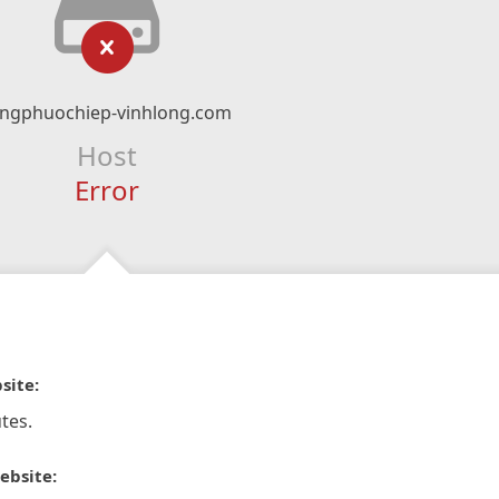
ongphuochiep-vinhlong.com
Host
Error
site:
tes.
ebsite: